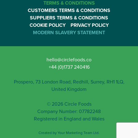
TERMS & CONDITIONS
CUSTOMERS TERMS & CONDITIONS
SUPPLIERS TERMS & CONDITIONS
COOKIE POLICY
PRIVACY POLICY
MODERN SLAVERY STATEMENT
hello@circlefoods.co
+44 (0)1737 240416
Prospero, 73 London Road, Redhill, Surrey, RH1 1LQ,
United Kingdom
© 2026 Circle Foods
Company Number: 07782248
Registered in England and Wales
Created by
Your Marketing Team Ltd
.