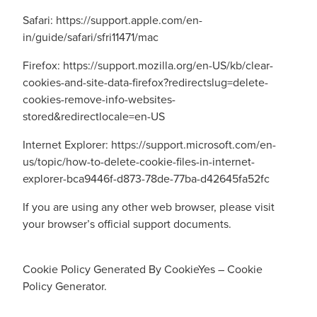
Safari:
https://support.apple.com/en-
in/guide/safari/sfri11471/mac
Firefox:
https://support.mozilla.org/en-US/kb/clear-
cookies-and-site-data-firefox?redirectslug=delete-
cookies-remove-info-websites-
stored&redirectlocale=en-US
Internet Explorer:
https://support.microsoft.com/en-
us/topic/how-to-delete-cookie-files-in-internet-
explorer-bca9446f-d873-78de-77ba-d42645fa52fc
If you are using any other web browser, please visit
your browser’s official support documents.
Cookie Policy Generated By
CookieYes – Cookie
Policy Generator
.