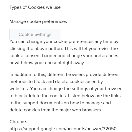
Types of Cookies we use
Manage cookie preferences
Cookie Settings
You can change your cookie preferences any time by
clicking the above button. This will let you revisit the
cookie consent banner and change your preferences
or withdraw your consent right away.
In addition to this, different browsers provide different
methods to block and delete cookies used by
websites. You can change the settings of your browser
to block/delete the cookies. Listed below are the links
to the support documents on how to manage and
delete cookies from the major web browsers.
Chrome:
https://support.google.com/accounts/answer/32050