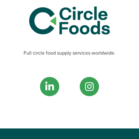
Full circle food supply services worldwide.