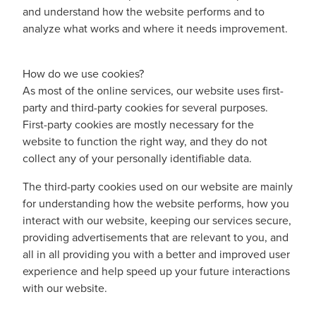
and understand how the website performs and to
analyze what works and where it needs improvement.
How do we use cookies?
As most of the online services, our website uses first-
party and third-party cookies for several purposes.
First-party cookies are mostly necessary for the
website to function the right way, and they do not
collect any of your personally identifiable data.
The third-party cookies used on our website are mainly
for understanding how the website performs, how you
interact with our website, keeping our services secure,
providing advertisements that are relevant to you, and
all in all providing you with a better and improved user
experience and help speed up your future interactions
with our website.