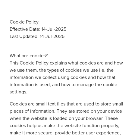
Cookie Policy
Effective Date: 14-Jul-2025
Last Updated: 14-Jul-2025
What are cookies?
This Cookie Policy explains what cookies are and how
we use them, the types of cookies we use i.e, the
information we collect using cookies and how that
information is used, and how to manage the cookie
settings.
Cookies are small text files that are used to store small
pieces of information. They are stored on your device
when the website is loaded on your browser. These
cookies help us make the website function properly,
make it more secure, provide better user experience,