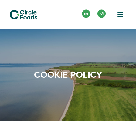
COOKIE POLICY