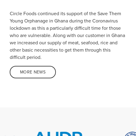
Circle Foods continued its support of the Save Them
Young Orphanage in Ghana during the Coronavirus
lockdown as this a particularly difficult time for those
who are vulnerable. Along with our customer in Ghana
we increased our supply of meat, seafood, rice and
other basic necessities to get them through this
difficult period.
MORE NEWS