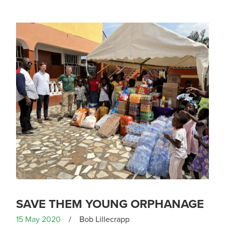
SAVE THEM YOUNG ORPHANAGE
15 May 2020
/
Bob Lillecrapp