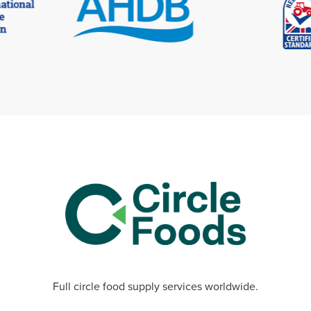
Full circle food supply services worldwide.