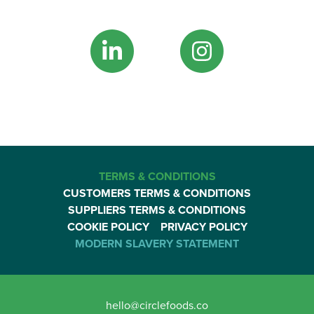
TERMS & CONDITIONS
CUSTOMERS TERMS & CONDITIONS
SUPPLIERS TERMS & CONDITIONS
COOKIE POLICY
PRIVACY POLICY
MODERN SLAVERY STATEMENT
hello@circlefoods.co